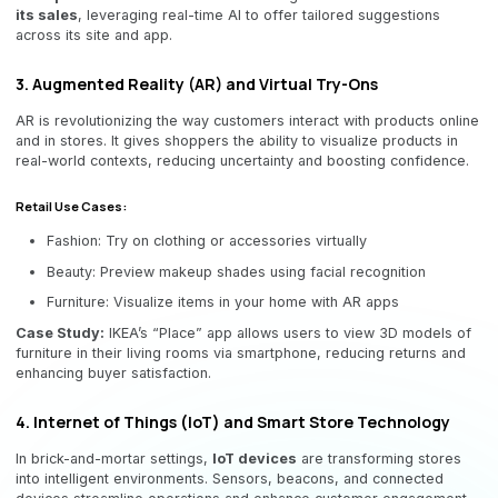
its sales
, leveraging real-time AI to offer tailored suggestions
across its site and app.
3. Augmented Reality (AR) and Virtual Try-Ons
AR is revolutionizing the way customers interact with products online
and in stores. It gives shoppers the ability to visualize products in
real-world contexts, reducing uncertainty and boosting confidence.
Retail Use Cases:
Fashion: Try on clothing or accessories virtually
Beauty: Preview makeup shades using facial recognition
Furniture: Visualize items in your home with AR apps
Case Study:
IKEA’s “Place” app allows users to view 3D models of
furniture in their living rooms via smartphone, reducing returns and
enhancing buyer satisfaction.
4. Internet of Things (IoT) and Smart Store Technology
In brick-and-mortar settings,
IoT devices
are transforming stores
into intelligent environments. Sensors, beacons, and connected