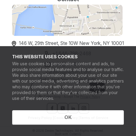
146 W, 29th Street, Ste 10W New York, NY 10001
+1 646-798-2468
THIS WEBSITE USES COOKIES
We use cookies to personalise content and ads, to
hello@destm.com,
provide social media features and to analyse our traffic.
careers@destm.com
We also share information about your use of our site
Get Latest News From Destm
with our social media, advertising and analytics partners
who may combine it with other information that you’ve
provided to them or that they’ve collected from your
By Subscribing I Accept The
Privacy Policy
.
use of their services.
OK
Privacy Policy |
Cookie Policy |
Terms of Service
© 2026 Destm Technologies. All Rights Reserved.
Built with
CuberiQ