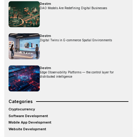
Destm
DAO Models Are Redefining Digital Businesses
Destm
Digital Twins in E-commerce Spatial Environments
Destm
Edge Observability Platforms — the control layer for
distributed intelligence
Categories
Cryptocurrency
Software Development
Mobile App Development
Website Development