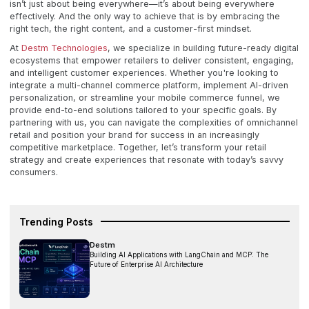
isn’t just about being everywhere—it’s about being everywhere
effectively. And the only way to achieve that is by embracing the
right tech, the right content, and a customer-first mindset.
At
Destm Technologies
, we specialize in building future-ready digital
ecosystems that empower retailers to deliver consistent, engaging,
and intelligent customer experiences. Whether you're looking to
integrate a multi-channel commerce platform, implement AI-driven
personalization, or streamline your mobile commerce funnel, we
provide end-to-end solutions tailored to your specific goals. By
partnering with us, you can navigate the complexities of omnichannel
retail and position your brand for success in an increasingly
competitive marketplace. Together, let’s transform your retail
strategy and create experiences that resonate with today’s savvy
consumers.
Trending Posts
Destm
Building AI Applications with LangChain and MCP: The
Future of Enterprise AI Architecture