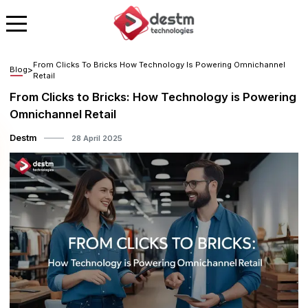
From Clicks To Bricks How Technology Is Powering Omnichannel
Blog
>
Retail
From Clicks to Bricks: How Technology is Powering
Omnichannel Retail
Destm
28 April 2025