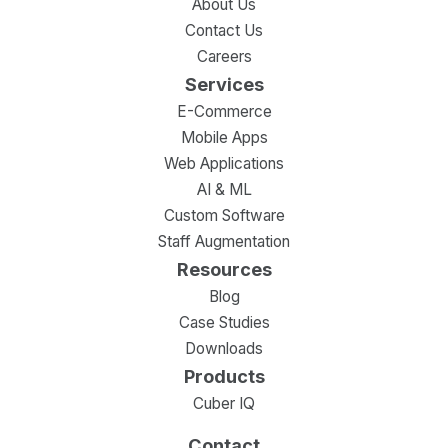
About Us
Contact Us
Careers
Services
E-Commerce
Mobile Apps
Web Applications
AI & ML
Custom Software
Staff Augmentation
Resources
Blog
Case Studies
Downloads
Products
Cuber IQ
Contact