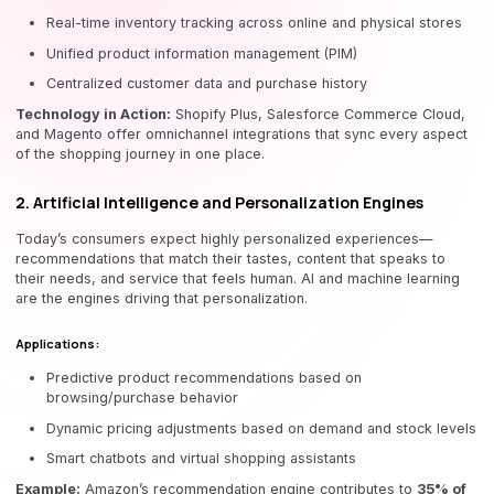
Real-time inventory tracking across online and physical stores
Unified product information management (PIM)
Centralized customer data and purchase history
Technology in Action:
Shopify Plus, Salesforce Commerce Cloud,
and Magento offer omnichannel integrations that sync every aspect
of the shopping journey in one place.
2. Artificial Intelligence and Personalization Engines
Today’s consumers expect highly personalized experiences—
recommendations that match their tastes, content that speaks to
their needs, and service that feels human. AI and machine learning
are the engines driving that personalization.
Applications:
Predictive product recommendations based on
browsing/purchase behavior
Dynamic pricing adjustments based on demand and stock levels
Smart chatbots and virtual shopping assistants
Example:
Amazon’s recommendation engine contributes to
35% of