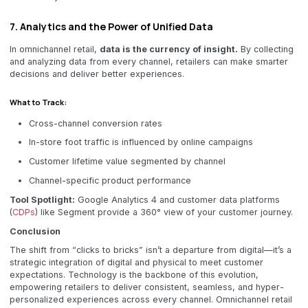
7. Analytics and the Power of Unified Data
In omnichannel retail,
data is the currency of insight.
By collecting
and analyzing data from every channel, retailers can make smarter
decisions and deliver better experiences.
What to Track:
Cross-channel conversion rates
In-store foot traffic is influenced by online campaigns
Customer lifetime value segmented by channel
Channel-specific product performance
Tool Spotlight:
Google Analytics 4 and customer data platforms
(
CDPs
) like Segment provide a 360° view of your customer journey.
Conclusion
The shift from “clicks to bricks” isn’t a departure from digital—it’s a
strategic integration of digital and physical to meet customer
expectations. Technology is the backbone of this evolution,
empowering retailers to deliver consistent, seamless, and hyper-
personalized experiences across every channel. Omnichannel retail