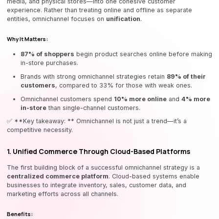
media, and physical stores—into one cohesive customer
experience. Rather than treating online and offline as separate
entities, omnichannel focuses on
unification
.
Why It Matters:
87% of shoppers
begin product searches online before making
in-store purchases.
Brands with strong omnichannel strategies retain
89% of their
customers
, compared to 33% for those with weak ones.
Omnichannel customers spend
10% more online
and
4% more
in-store
than single-channel customers.
✅ **Key takeaway: ** Omnichannel is not just a trend—it’s a
competitive necessity.
1. Unified Commerce Through Cloud-Based Platforms
The first building block of a successful omnichannel strategy is a
centralized commerce platform
. Cloud-based systems enable
businesses to integrate inventory, sales, customer data, and
marketing efforts across all channels.
Benefits: