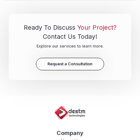
Ready To Discuss
Your Project?
Contact Us Today!
Explore our services to learn more.
Request a Consultation
Company