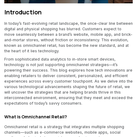
Introduction
In today’s fast-evolving retail landscape, the once-clear line between
digital and physical shopping has blurred. Customers expect to
move seamlessly between a brand’s website, mobile app, and brick-
and-mortar stores, without friction or inconsistency. This evolution,
known as omnichannel retail, has become the new standard, and at
the heart of it lies technology.
From sophisticated data analytics to in-store smart devices,
technology is not just supporting omnichannel strategies—it’s
powering their success. This blog explores how tech innovations are
enabling retailers to deliver consistent, personalized, and efficient
experiences across every customer touchpoint. As we delve into the
various technological advancements shaping the future of retail, we
will uncover the strategies that are helping brands thrive in this
interconnected environment, ensuring that they meet and exceed the
expectations of today’s savvy consumers.
What is Omnichannel Retail?
Omnichannel retail is a strategy that integrates multiple shopping
channels—such as e-commerce websites, mobile apps, social