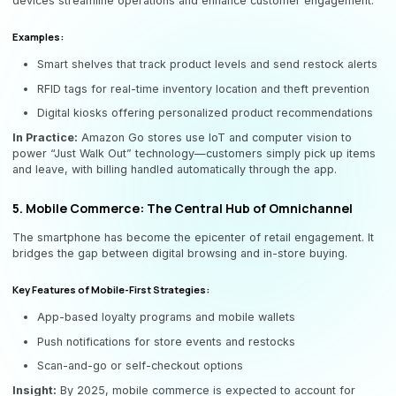
devices streamline operations and enhance customer engagement.
Examples:
Smart shelves that track product levels and send restock alerts
RFID tags for real-time inventory location and theft prevention
Digital kiosks offering personalized product recommendations
In Practice:
Amazon Go stores use IoT and computer vision to
power “Just Walk Out” technology—customers simply pick up items
and leave, with billing handled automatically through the app.
5. Mobile Commerce: The Central Hub of Omnichannel
The smartphone has become the epicenter of retail engagement. It
bridges the gap between digital browsing and in-store buying.
Key Features of Mobile-First Strategies:
App-based loyalty programs and mobile wallets
Push notifications for store events and restocks
Scan-and-go or self-checkout options
Insight:
By 2025, mobile commerce is expected to account for