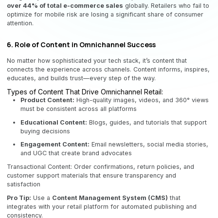
over 44% of total e-commerce sales
globally. Retailers who fail to
optimize for mobile risk are losing a significant share of consumer
attention.
6. Role of Content in Omnichannel Success
No matter how sophisticated your tech stack, it’s content that
connects the experience across channels. Content informs, inspires,
educates, and builds trust—every step of the way.
Types of Content That Drive Omnichannel Retail:
Product Content:
High-quality images, videos, and 360° views
must be consistent across all platforms
Educational Content:
Blogs, guides, and tutorials that support
buying decisions
Engagement Content:
Email newsletters, social media stories,
and UGC that create brand advocates
Transactional Content: Order confirmations, return policies, and
customer support materials that ensure transparency and
satisfaction
Pro Tip:
Use a
Content Management System (CMS)
that
integrates with your retail platform for automated publishing and
consistency.