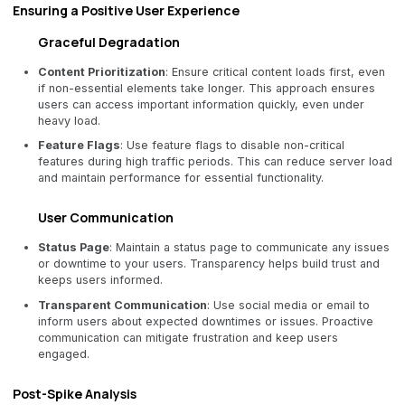
Ensuring a Positive User Experience
Graceful Degradation
Content Prioritization
: Ensure critical content loads first, even
if non-essential elements take longer. This approach ensures
users can access important information quickly, even under
heavy load.
Feature Flags
: Use feature flags to disable non-critical
features during high traffic periods. This can reduce server load
and maintain performance for essential functionality.
User Communication
Status Page
: Maintain a status page to communicate any issues
or downtime to your users. Transparency helps build trust and
keeps users informed.
Transparent Communication
: Use social media or email to
inform users about expected downtimes or issues. Proactive
communication can mitigate frustration and keep users
engaged.
Post-Spike Analysis