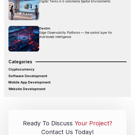
Digital Twins in E-commerce Spatial Environments
Destm
Edge Observability Platforms — the control layer for
distributed intelligence
Categories
Cryptocurrency
Software Development
Mobile App Development
Website Development
Ready To Discuss
Your Project?
Contact Us Today!