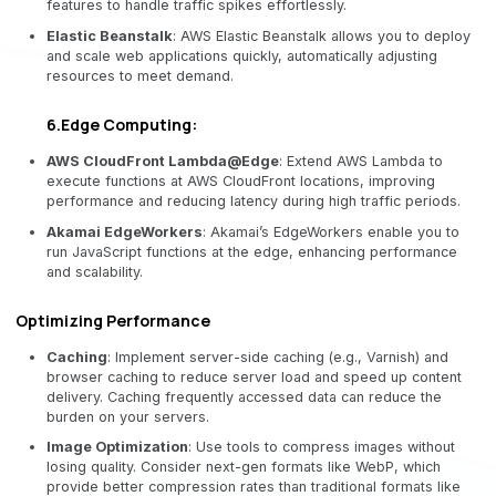
features to handle traffic spikes effortlessly.
Elastic Beanstalk
: AWS Elastic Beanstalk allows you to deploy
and scale web applications quickly, automatically adjusting
resources to meet demand.
6.Edge Computing:
AWS CloudFront Lambda@Edge
: Extend AWS Lambda to
execute functions at AWS CloudFront locations, improving
performance and reducing latency during high traffic periods.
Akamai EdgeWorkers
: Akamai’s EdgeWorkers enable you to
run JavaScript functions at the edge, enhancing performance
and scalability.
Optimizing Performance
Caching
: Implement server-side caching (e.g., Varnish) and
browser caching to reduce server load and speed up content
delivery. Caching frequently accessed data can reduce the
burden on your servers.
Image Optimization
: Use tools to compress images without
losing quality. Consider next-gen formats like WebP, which
provide better compression rates than traditional formats like