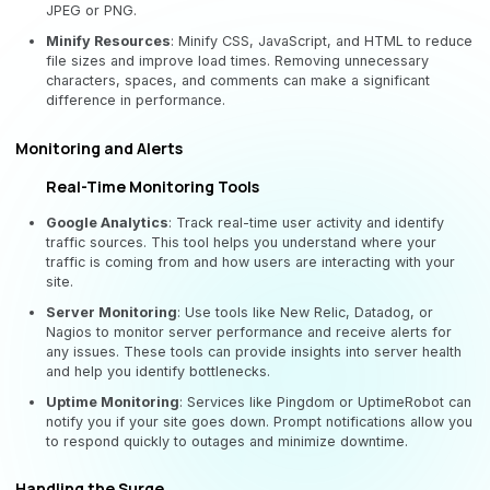
JPEG or PNG.
Minify Resources
: Minify CSS, JavaScript, and HTML to reduce
file sizes and improve load times. Removing unnecessary
characters, spaces, and comments can make a significant
difference in performance.
Monitoring and Alerts
Real-Time Monitoring Tools
Google Analytics
: Track real-time user activity and identify
traffic sources. This tool helps you understand where your
traffic is coming from and how users are interacting with your
site.
Server Monitoring
: Use tools like New Relic, Datadog, or
Nagios to monitor server performance and receive alerts for
any issues. These tools can provide insights into server health
and help you identify bottlenecks.
Uptime Monitoring
: Services like Pingdom or UptimeRobot can
notify you if your site goes down. Prompt notifications allow you
to respond quickly to outages and minimize downtime.
Handling the Surge