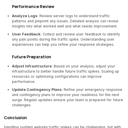
Performance Review
Analyze Logs
: Review server logs to understand traffic
patterns and pinpoint any issues. Detailed analysis can reveal
insights into what worked well and what needs improvement.
User Feedback
: Collect and review user feedback to identify
any pain points during the traffic spike. Understanding user
experiences can help you refine your response strategies.
Future Preparation
Adjust Infrastructure
: Based on your analysis, adjust your
infrastructure to better handle future traffic spikes. Scaling up
resources or optimizing configurations can improve
performance.
Update Contingency Plans
: Refine your emergency response
and contingency plans to improve your readiness for the next
surge. Regular updates ensure your team is prepared for future
challenges.
Conclusion
Handling sudden website traffic spikes can be challenging, but with