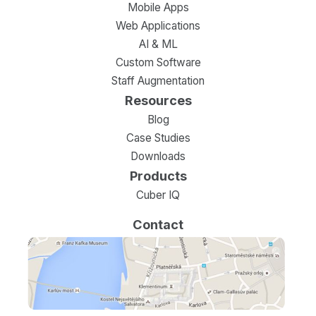
Mobile Apps
Web Applications
AI & ML
Custom Software
Staff Augmentation
Resources
Blog
Case Studies
Downloads
Products
Cuber IQ
Contact