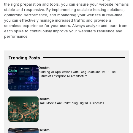
the right preparation and tools, you can ensure your website remains
stable and responsive. By implementing scalable hosting solutions,
optimizing performance, and monitoring your website in real-time,
you can effectively manage increased traffic and provide a
seamless experience for your users. Always analyze and learn from
each spike to continuously improve your website's resilience and
performance.
Trending Posts
Destm
Building AI Applications with LangChain and MCP: The
Future of Enterprise AI Architecture
Destm
DAO Models Are Redefining Digital Businesses
Destm