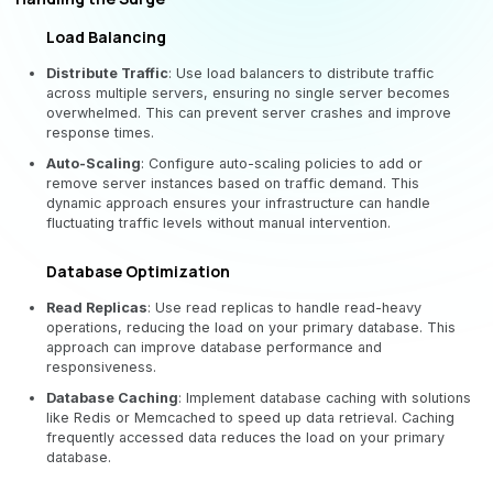
Load Balancing
Distribute Traffic
: Use load balancers to distribute traffic
across multiple servers, ensuring no single server becomes
overwhelmed. This can prevent server crashes and improve
response times.
Auto-Scaling
: Configure auto-scaling policies to add or
remove server instances based on traffic demand. This
dynamic approach ensures your infrastructure can handle
fluctuating traffic levels without manual intervention.
Database Optimization
Read Replicas
: Use read replicas to handle read-heavy
operations, reducing the load on your primary database. This
approach can improve database performance and
responsiveness.
Database Caching
: Implement database caching with solutions
like Redis or Memcached to speed up data retrieval. Caching
frequently accessed data reduces the load on your primary
database.