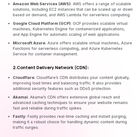
Amazon Web Services (AWS)
: AWS offers a range of scalable
solutions, including EC2 instances that can be scaled up or down
based on demand, and AWS Lambda for serverless computing.
Google Cloud Platform (GCP)
: GCP provides scalable virtual
machines, Kubernetes Engine for containerized applications,
and App Engine for automatic scaling of web applications.
Microsoft Azure
: Azure offers scalable virtual machines, Azure
Functions for serverless computing, and Azure Kubernetes
Service for container management.
2.Content Delivery Network (CDN):
Cloudflare
: Cloudflare’s CDN distributes your content globally,
improving load times and balancing traffic. It also provides
additional security features such as DDoS protection.
Akamai
: Akamai’s CDN offers extensive global reach and
advanced caching techniques to ensure your website remains
fast and reliable during traffic spikes.
Fastly
: Fastly provides real-time caching and instant purging,
making it a robust choice for handling dynamic content during
traffic surges.