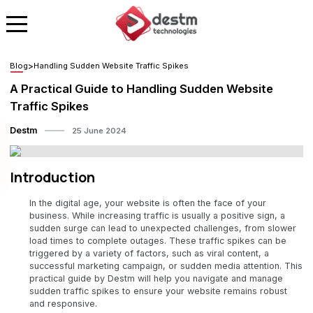
Blog
>
Handling Sudden Website Traffic Spikes
A Practical Guide to Handling Sudden Website
Traffic Spikes
Destm
25 June 2024
Introduction
In the digital age, your website is often the face of your
business. While increasing traffic is usually a positive sign, a
sudden surge can lead to unexpected challenges, from slower
load times to complete outages. These traffic spikes can be
triggered by a variety of factors, such as viral content, a
successful marketing campaign, or sudden media attention. This
practical guide by Destm will help you navigate and manage
sudden traffic spikes to ensure your website remains robust
and responsive.