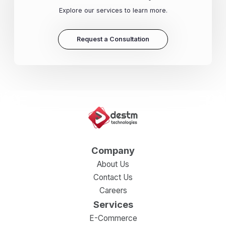
Explore our services to learn more.
Request a Consultation
Company
About Us
Contact Us
Careers
Services
E-Commerce