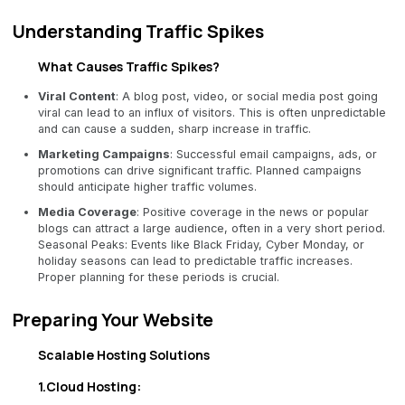
Understanding Traffic Spikes
What Causes Traffic Spikes?
Viral Content
: A blog post, video, or social media post going
viral can lead to an influx of visitors. This is often unpredictable
and can cause a sudden, sharp increase in traffic.
Marketing Campaigns
: Successful email campaigns, ads, or
promotions can drive significant traffic. Planned campaigns
should anticipate higher traffic volumes.
Media Coverage
: Positive coverage in the news or popular
blogs can attract a large audience, often in a very short period.
Seasonal Peaks: Events like Black Friday, Cyber Monday, or
holiday seasons can lead to predictable traffic increases.
Proper planning for these periods is crucial.
Preparing Your Website
Scalable Hosting Solutions
1.Cloud Hosting: