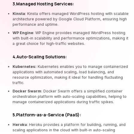
3.Managed Hosting Services:
Kinsta
: Kinsta offers managed WordPress hosting with scalable
architecture powered by Google Cloud Platform, ensuring high
performance and uptime.
WP Engine
: WP Engine provides managed WordPress hosting
with built-in scalability and performance optimizations, making it
a great choice for high-traffic websites.
4.Auto-Scaling Solutions:
Kubernetes:
Kubernetes enables you to manage containerized
applications with automated scaling, load balancing, and
resource optimization, making it ideal for handling fluctuating
traffic.
Docker Swarm
: Docker Swarm offers a simplified container
orchestration platform with auto-scaling capabilities, helping to
manage containerized applications during traffic spikes.
5.Platform-as-a-Service (PaaS):
Heroku
: Heroku provides a platform for building, running, and
scaling applications in the cloud with built-in auto-scaling