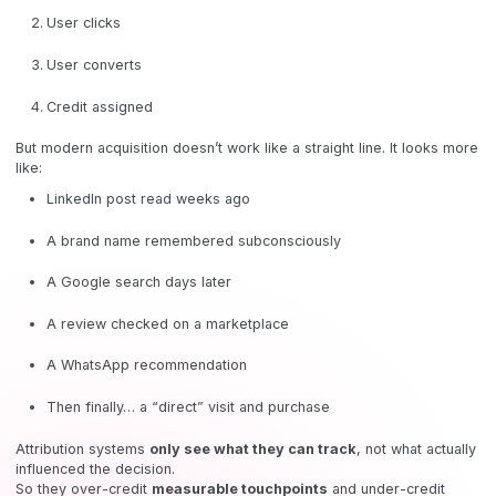
User clicks
User converts
Credit assigned
But modern acquisition doesn’t work like a straight line. It looks more
like:
LinkedIn post read weeks ago
A brand name remembered subconsciously
A Google search days later
A review checked on a marketplace
A WhatsApp recommendation
Then finally… a “direct” visit and purchase
Attribution systems
only see what they can track
, not what actually
influenced the decision.
So they over-credit
measurable touchpoints
and under-credit