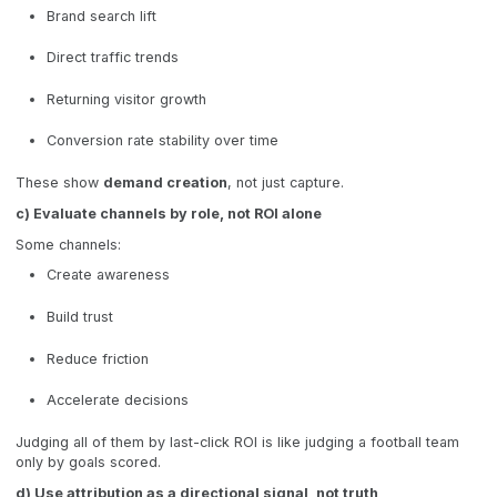
Brand search lift
Direct traffic trends
Returning visitor growth
Conversion rate stability over time
These show
demand creation
, not just capture.
c) Evaluate channels by role, not ROI alone
Some channels:
Create awareness
Build trust
Reduce friction
Accelerate decisions
Judging all of them by last-click ROI is like judging a football team
only by goals scored.
d) Use attribution as a directional signal, not truth