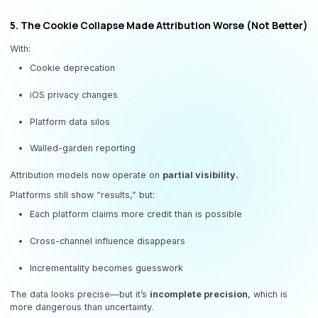
5. The Cookie Collapse Made Attribution Worse (Not Better)
With:
Cookie deprecation
iOS privacy changes
Platform data silos
Walled-garden reporting
Attribution models now operate on
partial visibility.
Platforms still show “results,” but:
Each platform claims more credit than is possible
Cross-channel influence disappears
Incrementality becomes guesswork
The data looks precise—but it’s
incomplete precision
, which is
more dangerous than uncertainty.