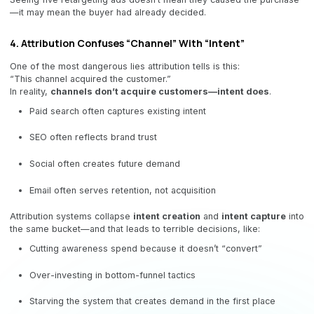
—it may mean the buyer had already decided.
4. Attribution Confuses “Channel” With “Intent”
One of the most dangerous lies attribution tells is this:
“This channel acquired the customer.”
In reality,
channels don’t acquire customers—intent does
.
Paid search often captures existing intent
SEO often reflects brand trust
Social often creates future demand
Email often serves retention, not acquisition
Attribution systems collapse
intent creation
and
intent capture
into
the same bucket—and that leads to terrible decisions, like:
Cutting awareness spend because it doesn’t “convert”
Over-investing in bottom-funnel tactics
Starving the system that creates demand in the first place