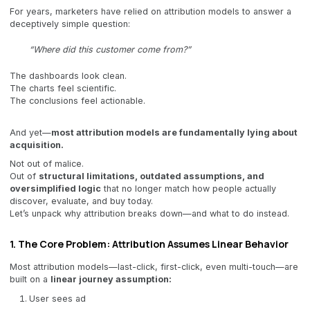
For years, marketers have relied on attribution models to answer a
deceptively simple question:
“Where did this customer come from?”
The dashboards look clean.
The charts feel scientific.
The conclusions feel actionable.
And yet—
most attribution models are fundamentally lying about
acquisition.
Not out of malice.
Out of
structural limitations, outdated assumptions, and
oversimplified logic
that no longer match how people actually
discover, evaluate, and buy today.
Let’s unpack why attribution breaks down—and what to do instead.
1. The Core Problem: Attribution Assumes Linear Behavior
Most attribution models—last-click, first-click, even multi-touch—are
built on a
linear journey assumption:
User sees ad