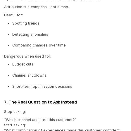
Attribution is a compass—not a map.
Useful for:
Spotting trends
Detecting anomalies
Comparing changes over time
Dangerous when used for:
Budget cuts
Channel shutdowns
Short-term optimization decisions
7. The Real Question to Ask Instead
Stop asking:
“Which channel acquired this customer?”
Start asking:
“What combination of experiences made this customer confident