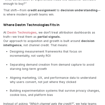
enough to buy?”
That shift—from
credit assignment
to
decision understanding
—
is where modern growth teams win.
Where Destm Technologies Fits In
At
Destm Technologies
, we don’t treat attribution dashboards as
truth—we treat them as
partial signals.
Our approach to acquisition and growth is built around
decision
intelligence
, not channel credit. That means:
Designing measurement frameworks that focus on
incrementality, not vanity ROI
Separating demand creation from demand capture to avoid
starving long-term growth
Aligning marketing, UX, and performance data to understand
why users convert, not just where they clicked
Building experimentation systems that survive privacy changes,
cookie loss, and platform bias
Instead of asking
“Which channel gets the credit?”
, we help teams