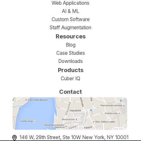
Web Applications
AI & ML
Custom Software
Staff Augmentation
Resources
Blog
Case Studies
Downloads
Products
Cuber IQ
Contact
146 W, 29th Street, Ste 10W New York, NY 10001