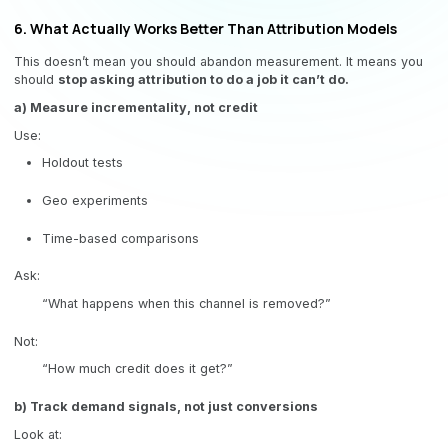
6. What Actually Works Better Than Attribution Models
This doesn’t mean you should abandon measurement. It means you
should
stop asking attribution to do a job it can’t do.
a) Measure incrementality, not credit
Use:
Holdout tests
Geo experiments
Time-based comparisons
Ask:
“What happens when this channel is removed?”
Not:
“How much credit does it get?”
b) Track demand signals, not just conversions
Look at: