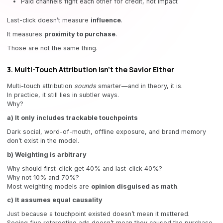
Paid channels fight each other for credit, not impact
Last-click doesn’t measure
influence
.
It measures
proximity to purchase
.
Those are not the same thing.
3. Multi-Touch Attribution Isn’t the Savior Either
Multi-touch attribution
sounds
smarter—and in theory, it is.
In practice, it still lies in subtler ways.
Why?
a) It only includes trackable touchpoints
Dark social, word-of-mouth, offline exposure, and brand memory
don’t exist in the model.
b) Weighting is arbitrary
Why should first-click get 40% and last-click 40%?
Why not 10% and 70%?
Most weighting models are
opinion disguised as math
.
c) It assumes equal causality
Just because a touchpoint existed doesn’t mean it mattered.
Seeing five retargeting ads doesn’t mean they caused the purchase