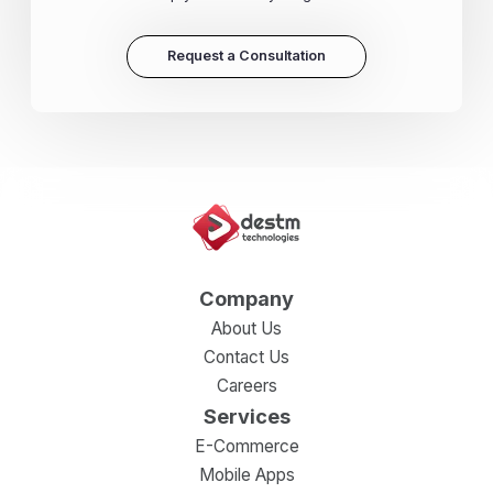
Request a Consultation
Company
About Us
Contact Us
Careers
Services
E-Commerce
Mobile Apps