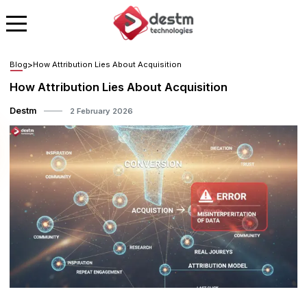
Blog
>
How Attribution Lies About Acquisition
How Attribution Lies About Acquisition
Destm
2 February 2026