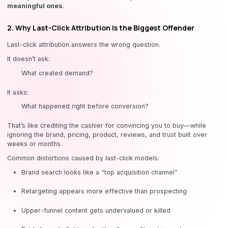
meaningful ones
.
2. Why Last-Click Attribution Is the Biggest Offender
Last-click attribution answers the wrong question.
It doesn’t ask:
What created demand?
It asks:
What happened right before conversion?
That’s like crediting the cashier for convincing you to buy—while
ignoring the brand, pricing, product, reviews, and trust built over
weeks or months.
Common distortions caused by last-click models:
Brand search looks like a “top acquisition channel”
Retargeting appears more effective than prospecting
Upper-funnel content gets undervalued or killed