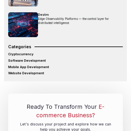
Destm
Edge Observability Platforms — the control layer for
distributed intelligence
Categories
Cryptocurrency
Software Development
Mobile App Development
Website Development
Ready To Transform Your
E-
commerce Business?
Let's discuss your project and explore how we can
help you achieve your goals.