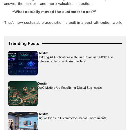
answer the harder—and more valuable—question:
“What actually moved the customer to act?”
That’s how sustainable acquisition is built in a post-attribution world.
Trending Posts
Destm
Building AI Applications with LangChain and MCP: The
Future of Enterprise AI Architecture
Destm
DAO Models Are Redefining Digital Businesses
Destm
Digital Twins in E-commerce Spatial Environments