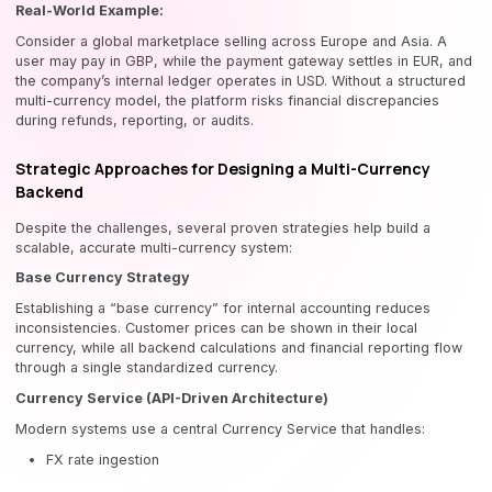
Real-World Example:
Consider a global marketplace selling across Europe and Asia. A
user may pay in GBP, while the payment gateway settles in EUR, and
the company’s internal ledger operates in USD. Without a structured
multi-currency model, the platform risks financial discrepancies
during refunds, reporting, or audits.
Strategic Approaches for Designing a Multi-Currency
Backend
Despite the challenges, several proven strategies help build a
scalable, accurate multi-currency system:
Base Currency Strategy
Establishing a “base currency” for internal accounting reduces
inconsistencies. Customer prices can be shown in their local
currency, while all backend calculations and financial reporting flow
through a single standardized currency.
Currency Service (API-Driven Architecture)
Modern systems use a central Currency Service that handles:
FX rate ingestion