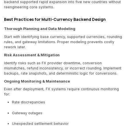
backend supported rapid expansion into five new countries without
reengineering core systems.
Best Practices for Multi-Currency Backend Design
Thorough Planning and Data Modeling
Start with identifying base currency, supported currencies, rounding
rules, and gateway limitations. Proper modeling prevents costly
rework later.
Risk Assessment & Mitigation
Identify risks such as FX provider downtime, conversion
mismatches, refund inconsistency, or incorrect rounding. Implement
backups, rate snapshots, and deterministic logic for conversions.
Ongoing Monitoring & Maintenance
Even after deployment, FX systems require continuous monitoring
for:
Rate discrepancies
Gateway outages
Unexpected settlement behavior