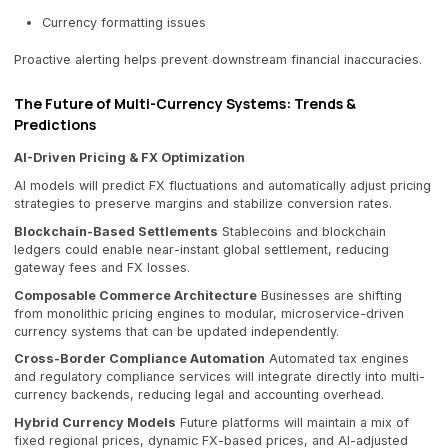
Currency formatting issues
Proactive alerting helps prevent downstream financial inaccuracies.
The Future of Multi-Currency Systems: Trends &
Predictions
AI-Driven Pricing & FX Optimization
AI models will predict FX fluctuations and automatically adjust pricing
strategies to preserve margins and stabilize conversion rates.
Blockchain-Based Settlements
Stablecoins and blockchain
ledgers could enable near-instant global settlement, reducing
gateway fees and FX losses.
Composable Commerce Architecture
Businesses are shifting
from monolithic pricing engines to modular, microservice-driven
currency systems that can be updated independently.
Cross-Border Compliance Automation
Automated tax engines
and regulatory compliance services will integrate directly into multi-
currency backends, reducing legal and accounting overhead.
Hybrid Currency Models
Future platforms will maintain a mix of
fixed regional prices, dynamic FX-based prices, and AI-adjusted