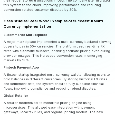
their ledger stored transactions in USD. The company later migrated
this system to the cloud, improving performance and reducing
conversion-related customer disputes by 30%.
Case Studies: Real-World Examples of Successful Multi-
Currency Implementation
E-commerce Marketplace
A major marketplace implemented a multi-currency backend allowing
buyers to pay in 50+ currencies. The platform used real-time FX
rates with automatic fallbacks, enabling accurate pricing even during
provider outages. This increased conversion rates in emerging
markets by 18%.
Fintech Payment App
A fintech startup integrated multi-currency wallets, allowing users to
hold balances in different currencies. By storing historical FX rates
and settlement data, the system ensured fully auditable financial
flows, improving compliance and reducing refund disputes.
Global Retailer
A retailer modernized its monolithic pricing engine using
microservices. This allowed easy integration with payment
gateways, local tax rules, and regional pricing models. The new