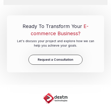
Ready To Transform Your
E-
commerce Business?
Let's discuss your project and explore how we can
help you achieve your goals.
Request a Consultation