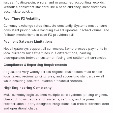
issues, floating-point errors, and mismatched accounting records.
Without a consistent standard like a base currency, inconsistencies
accumulate quickly.
Real-Time FX Volatility
Currency exchange rates fluctuate constantly. Systems must ensure
consistent pricing while handling live FX updates, cached values, and
fallback mechanisms in case FX providers fail.
Payment Gateway Limitations
Not all gateways support all currencies. Some process payments in
local currency but settle funds in a different one, causing
discrepancies between customer-facing and settlement currencies.
Compliance & Reporting Requirements
Regulations vary widely across regions. Businesses must handle
local taxes, regional pricing rules, and accounting standards — all
while ensuring accurate, auditable financial records.
High Engineering Complexity
Multi-currency logic touches multiple core systems: pricing engines,
checkout flows, ledgers, BI systems, refunds, and payment
reconciliation. Poorly designed integrations can create technical debt
and operational chaos.