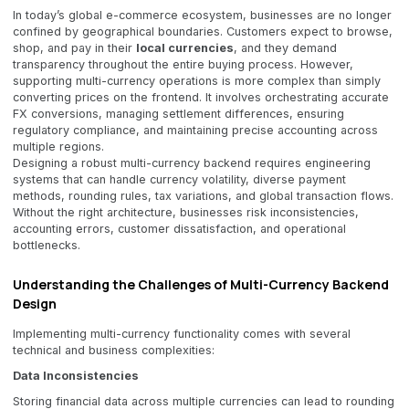
In today’s global e-commerce ecosystem, businesses are no longer
confined by geographical boundaries. Customers expect to browse,
shop, and pay in their
local currencies
, and they demand
transparency throughout the entire buying process. However,
supporting multi-currency operations is more complex than simply
converting prices on the frontend. It involves orchestrating accurate
FX conversions, managing settlement differences, ensuring
regulatory compliance, and maintaining precise accounting across
multiple regions.
Designing a robust multi-currency backend requires engineering
systems that can handle currency volatility, diverse payment
methods, rounding rules, tax variations, and global transaction flows.
Without the right architecture, businesses risk inconsistencies,
accounting errors, customer dissatisfaction, and operational
bottlenecks.
Understanding the Challenges of Multi-Currency Backend
Design
Implementing multi-currency functionality comes with several
technical and business complexities:
Data Inconsistencies
Storing financial data across multiple currencies can lead to rounding