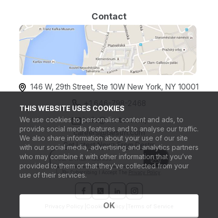
Contact
146 W, 29th Street, Ste 10W New York, NY 10001
+1 646-798-2468
THIS WEBSITE USES COOKIES
We use cookies to personalise content and ads, to
hello@destm.com,
provide social media features and to analyse our traffic.
careers@destm.com
We also share information about your use of our site
Get Latest News From Destm
with our social media, advertising and analytics partners
who may combine it with other information that you’ve
provided to them or that they’ve collected from your
By Subscribing I Accept The
Privacy Policy
.
use of their services.
OK
Privacy Policy |
Cookie Policy |
Terms of Service