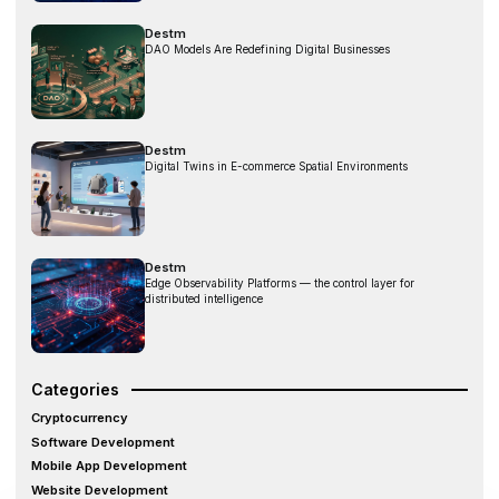
Destm
DAO Models Are Redefining Digital Businesses
Destm
Digital Twins in E-commerce Spatial Environments
Destm
Edge Observability Platforms — the control layer for
distributed intelligence
Categories
Cryptocurrency
Software Development
Mobile App Development
Website Development