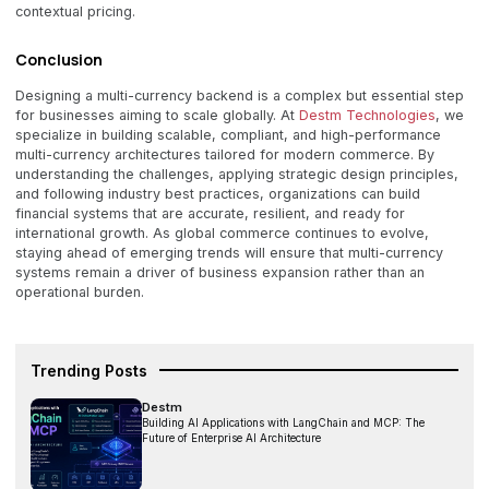
contextual pricing.
Conclusion
Designing a multi-currency backend is a complex but essential step
for businesses aiming to scale globally. At
Destm Technologies
, we
specialize in building scalable, compliant, and high-performance
multi-currency architectures tailored for modern commerce. By
understanding the challenges, applying strategic design principles,
and following industry best practices, organizations can build
financial systems that are accurate, resilient, and ready for
international growth. As global commerce continues to evolve,
staying ahead of emerging trends will ensure that multi-currency
systems remain a driver of business expansion rather than an
operational burden.
Trending Posts
Destm
Building AI Applications with LangChain and MCP: The
Future of Enterprise AI Architecture