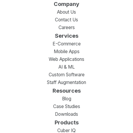
Company
About Us
Contact Us
Careers
Services
E-Commerce
Mobile Apps
Web Applications
AI & ML
Custom Software
Staff Augmentation
Resources
Blog
Case Studies
Downloads
Products
Cuber IQ