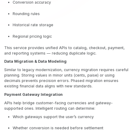
Conversion accuracy
Rounding rules
Historical rate storage
Regional pricing logic
This service provides unified APIs to catalog, checkout, payment,
and reporting systems — reducing duplicate logic.
Data Migration & Data Modeling
Similar to legacy modernization, currency migration requires careful
planning. Storing values in minor units (cents, paise) or using
decimals prevents precision errors. Phased migration ensures
existing financial data aligns with new standards.
Payment Gateway Integration
APIs help bridge customer-facing currencies and gateway-
supported ones. Intelligent routing can determine:
Which gateways support the user’s currency
Whether conversion is needed before settlement