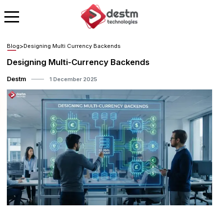
Blog
>
Designing Multi Currency Backends
Designing Multi-Currency Backends
Destm
1 December 2025