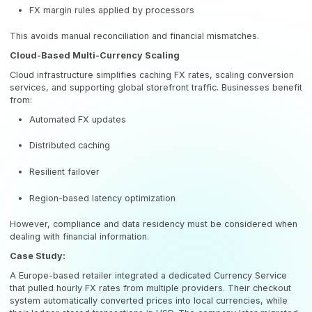
FX margin rules applied by processors
This avoids manual reconciliation and financial mismatches.
Cloud-Based Multi-Currency Scaling
Cloud infrastructure simplifies caching FX rates, scaling conversion
services, and supporting global storefront traffic. Businesses benefit
from:
Automated FX updates
Distributed caching
Resilient failover
Region-based latency optimization
However, compliance and data residency must be considered when
dealing with financial information.
Case Study:
A Europe-based retailer integrated a dedicated Currency Service
that pulled hourly FX rates from multiple providers. Their checkout
system automatically converted prices into local currencies, while